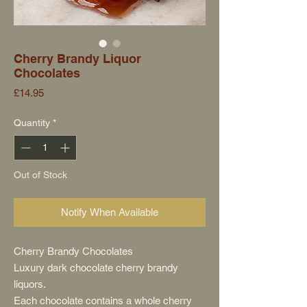
Cherry Brandy Liquor
Chocolates
Price
£14.95
Quantity
*
Out of Stock
Notify When Available
Cherry Brandy Chocolates
Luxury dark chocolate cherry brandy
liquors.
Each chocolate contains a whole cherry