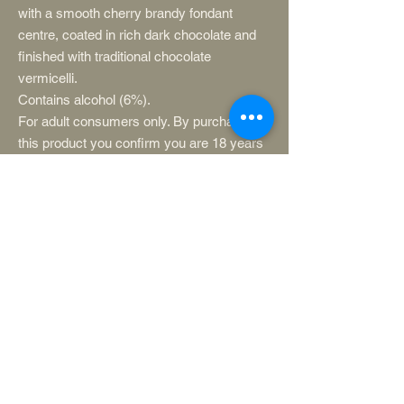
with a smooth cherry brandy fondant
centre, coated in rich dark chocolate and
finished with traditional chocolate
vermicelli.
Contains alcohol (6%).
For adult consumers only. By purchasing
this product you confirm you are 18 years
or
Store in a cool, dry place away from direct
sunlight.
Ingredients: Sugar, cacao mass, cherry
(17%), alcohol (6%), cacao butter, glucose,
fat reduced cacao powder, MILK fat, whole
MILK powder, natural flavouring,
emulsifier: SOYA lecithin.
Contains: Milk, soya
May contain: Sulphites
Please note: This product contains a
cherry stone and stalk.