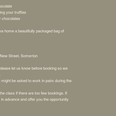
ocolate
ing your truffles
r chocolates
take home a beautifully packaged bag of
 New Street, Somerton
, please let us know before booking so we
.
might be asked to work in pairs during the
he class if there are too few bookings. If
u in advance and offer you the opportunity