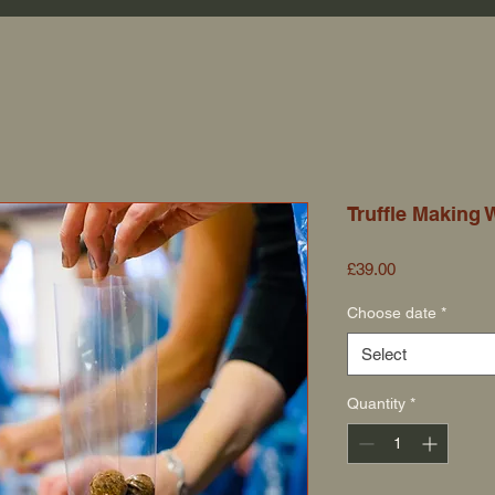
Truffle Making
Price
£39.00
Choose date
*
Select
Quantity
*