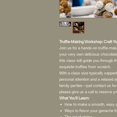
Truffle-Making Workshop: Craft 
Join us for a hands-on truffle-ma
your very own delicious chocolate
this class will guide you through 
exquisite truffles from scratch.
With a class size typically capped 
personal attention and a relaxed 
family parties—just contact us for
please give us a call to reserve yo
What You'll Learn:
How to make a smooth, easy 
Ways to flavor your ganache for
The art of piping