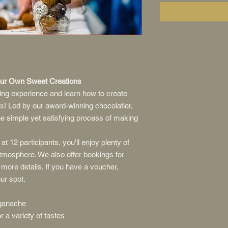
Your Own Sweet Creations
king experience and learn how to create
s! Led by our award-winning chocolatier,
the simple yet satisfying process of making
at 12 participants, you'll enjoy plenty of
atmosphere. We also offer bookings for
 more details. If you have a voucher,
ur spot.
ganache
 a variety of tastes