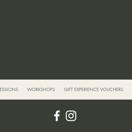
SESSIONS
WORKSHOPS
GIFT EXPERIENCE VOUCHERS