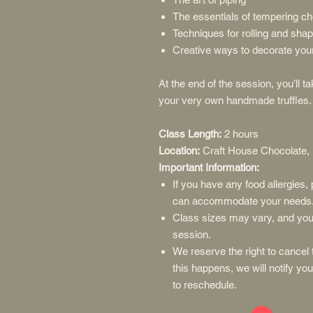
The essentials of tempering ch
Techniques for rolling and shap
Creative ways to decorate you
At the end of the session, you’ll 
your very own handmade truffles.
Class Length:
2 hours
Location:
Craft House Chocolate,
Important Information:
If you have any food allergies
can accommodate your needs
Class sizes may vary, and you 
session.
We reserve the right to cancel t
this happens, we will notify yo
to reschedule.