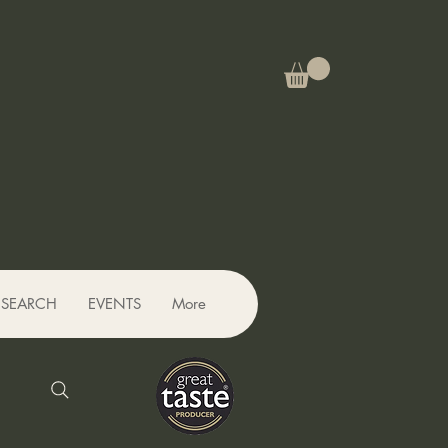
SEARCH
EVENTS
More